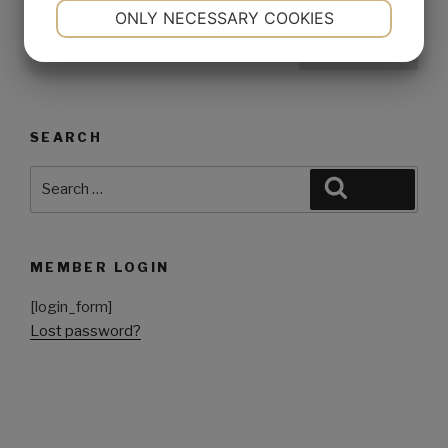
NECESSARY
PREFERENCES
ONLY NECESSARY COOKIES
YES
NO
YES
NO
1
MARKETING
STATISTICS
SEARCH
MEMBER LOGIN
[login_form]
Lost password?