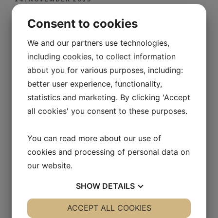
Consent to cookies
14. NOVEMBER 2019
We and our partners use technologies,
including cookies, to collect information
14. NOVEMBER 2019
about you for various purposes, including:
better user experience, functionality,
14. NOVEMBER 2019
statistics and marketing. By clicking 'Accept
all cookies' you consent to these purposes.
14. NOVEMBER 2019
You can read more about our use of
cookies and processing of personal data on
14. NOVEMBER 2019
our website.
SHOW
DETAILS
14. NOVEMBER 2019
YES
ACCEPT ALL COOKIES
NO
YES
NO