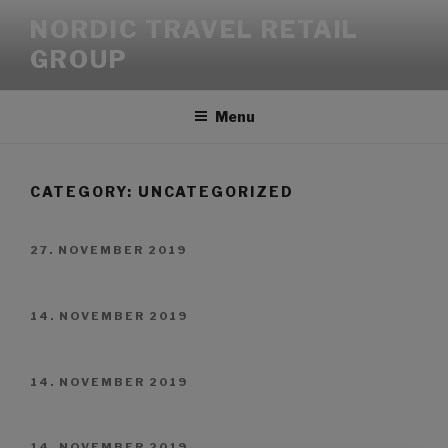
NORDIC TRAVEL RETAIL
GROUP
Menu
CATEGORY:
UNCATEGORIZED
27. NOVEMBER 2019
14. NOVEMBER 2019
14. NOVEMBER 2019
14. NOVEMBER 2019