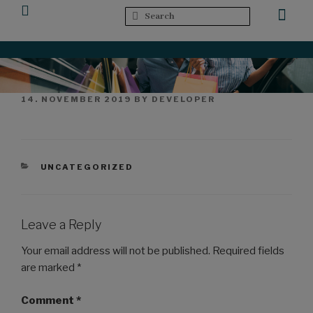
Upcoming Events
14. NOVEMBER 2019
BY
DEVELOPER
UNCATEGORIZED
Leave a Reply
Your email address will not be published.
Required fields
are marked
*
Comment
*