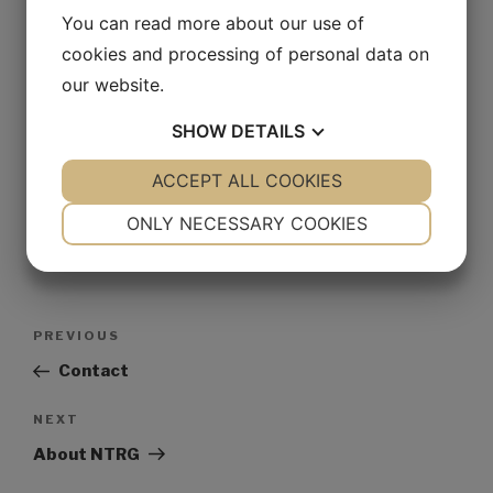
Website
You can read more about our use of
cookies and processing of personal data on
our website.
Save my name, email, and website in this browser for
SHOW
DETAILS
the next time I comment.
YES
ACCEPT ALL COOKIES
NO
YES
NO
NECESSARY
PREFERENCES
ONLY NECESSARY COOKIES
YES
NO
YES
NO
MARKETING
STATISTICS
PREVIOUS
Contact
NEXT
About NTRG