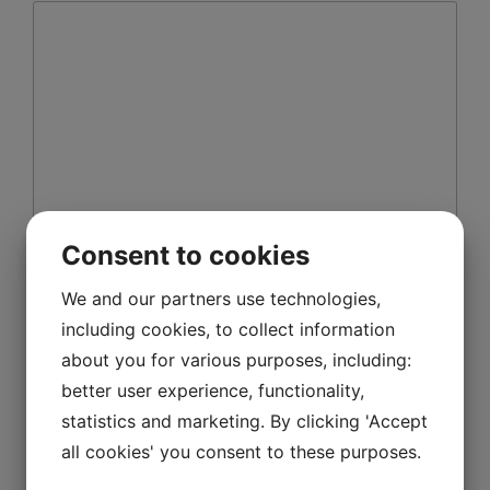
Consent to cookies
Name
*
We and our partners use technologies,
including cookies, to collect information
about you for various purposes, including:
Email
*
better user experience, functionality,
statistics and marketing. By clicking 'Accept
all cookies' you consent to these purposes.