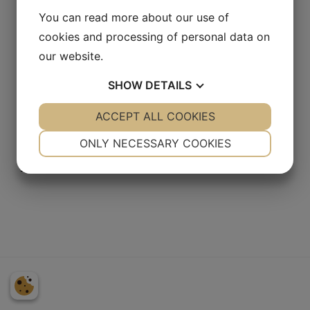
You can read more about our use of
SEARCH
cookies and processing of personal data on
our website.
SHOW
DETAILS
YES
ACCEPT ALL COOKIES
NO
YES
NO
MEMBER LOGIN
NECESSARY
PREFERENCES
ONLY NECESSARY COOKIES
[login_form]
Lost password?
YES
NO
YES
NO
MARKETING
STATISTICS