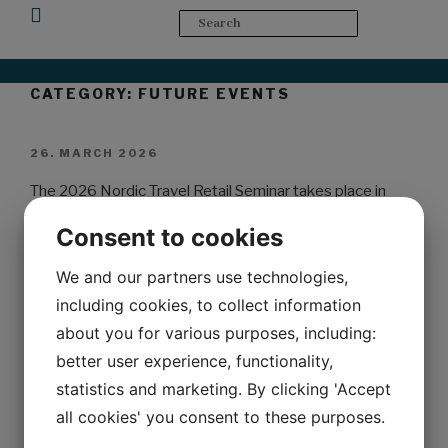
Upcoming Events
CATEGORY:
FUTURE EVENTS
26. MARCH 2026
The 2026 Nordic Travel Retail Seminar takes place in
Copenhagen.
Consent to cookies
Join us when one of the most anticipated events in travel
We and our partners use technologies,
retail returns to this vibrant city. Following a historic
including cookies, to collect information
seminar in Copenhagen in 2023, this year’s event will take
about you for various purposes, including:
place in one of Denmark’s iconic company venues…
better user experience, functionality,
Stay tuned for more information here and in the
statistics and marketing. By clicking 'Accept
newsletter in the coming weeks.
all cookies' you consent to these purposes.