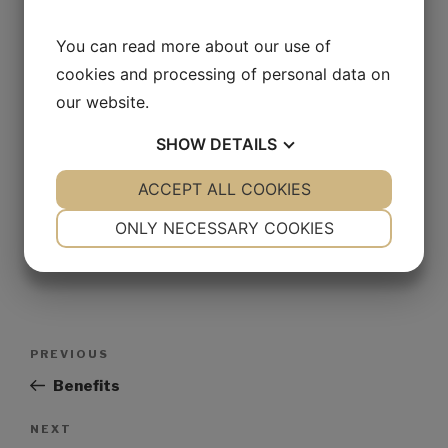
You can read more about our use of
Website
cookies and processing of personal data on
our website.
SHOW
DETAILS
Save my name, email, and website in this browser for
the next time I comment.
YES
ACCEPT ALL COOKIES
NO
YES
NO
NECESSARY
PREFERENCES
ONLY NECESSARY COOKIES
YES
NO
YES
NO
MARKETING
STATISTICS
PREVIOUS
Benefits
NEXT