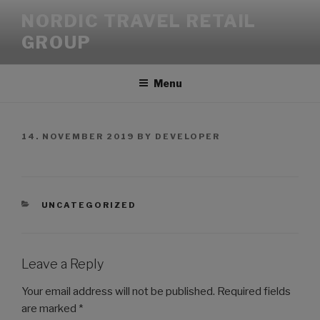
NORDIC TRAVEL RETAIL
GROUP
Menu
14. NOVEMBER 2019
BY
DEVELOPER
UNCATEGORIZED
Leave a Reply
Your email address will not be published.
Required fields
are marked
*