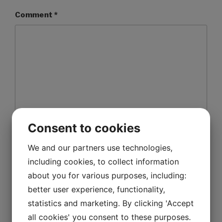
Comment
*
Consent to cookies
We and our partners use technologies,
Name
*
including cookies, to collect information
about you for various purposes, including:
better user experience, functionality,
Email
*
statistics and marketing. By clicking 'Accept
all cookies' you consent to these purposes.