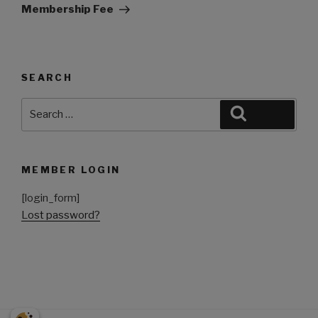
Membership Fee
SEARCH
MEMBER LOGIN
[login_form]
Lost password?