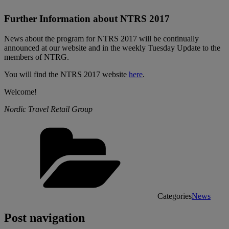
Further Information about NTRS 2017
News about the program for NTRS 2017 will be continually
announced at our website and in the weekly Tuesday Update to the
members of NTRG.
You will find the NTRS 2017 website
here
.
Welcome!
Nordic Travel Retail Group
Categories
News
Post navigation