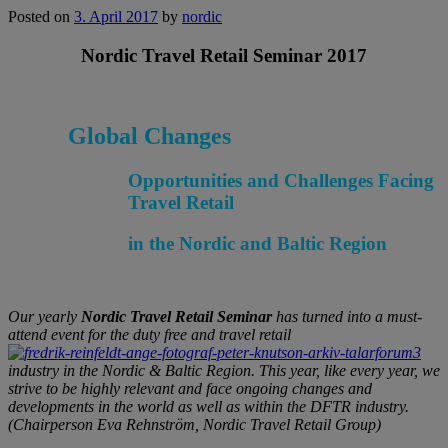
Posted on
3. April 2017
by
nordic
Nordic Travel Retail Seminar 2017
Global Changes
Opportunities and Challenges Facing
Travel Retail
in the Nordic and Baltic Region
Our yearly
Nordic Travel Retail Seminar
has turned into a must-
attend event for the duty free and travel retail
industry in the Nordic & Baltic Region. This year, like every year, we
strive to be highly relevant and face ongoing changes and
developments in the world as well as within the DFTR industry.
(Chairperson Eva Rehnström, Nordic Travel Retail Group)