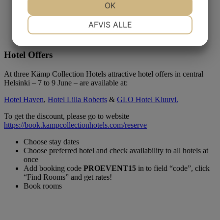
OK
NØDVENDIGE
PRÆFERENCER
AFVIS ALLE
Hotel Offers
MARKETING
STATISTIK
At three Kämp Collection Hotels attractive hotel offers in central
Helsinki – 7 to 9 June – are available at:
Hotel Haven
,
Hotel Lilla Roberts
&
GLO Hotel Kluuvi.
To get the discount, please go to website
https://book.kampcollectionhotels.com/reserve
Choose stay dates
Choose preferred hotel and check availability to all hotels at
once
Add booking code
PROEVENT15
in to field “code”, click
“Find Rooms” and get rates!
Book rooms