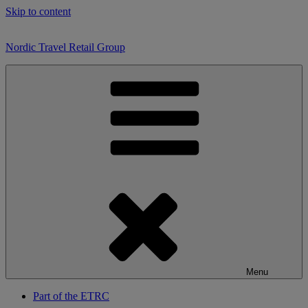
Skip to content
Nordic Travel Retail Group
Menu
Part of the ETRC