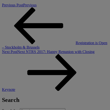
Previous Post
Previous
Registration is Open
– Stockholm & Brussels
Next Post
Next
NTRS 2017: Happy Renunion with Closing
Keynote
Search