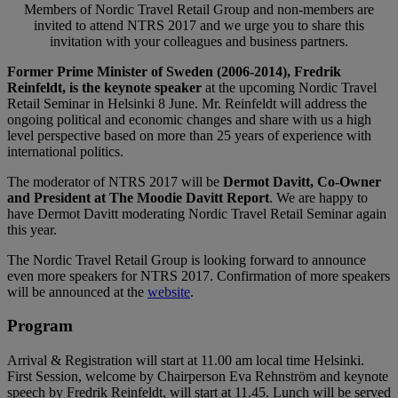
Members of Nordic Travel Retail Group and non-members are
invited to attend NTRS 2017 and we urge you to share this
invitation with your colleagues and business partners.
Former Prime Minister of Sweden (2006-2014), Fredrik
Reinfeldt, is the keynote speaker
at the upcoming Nordic Travel
Retail Seminar in Helsinki 8 June. Mr. Reinfeldt will address the
ongoing political and economic changes and share with us a high
level perspective based on more than 25 years of experience with
international politics.
The moderator of NTRS 2017 will be
Dermot Davitt, Co-Owner
and President at The Moodie Davitt Report
. We are happy to
have Dermot Davitt moderating Nordic Travel Retail Seminar again
this year.
The Nordic Travel Retail Group is looking forward to announce
even more speakers for NTRS 2017. Confirmation of more speakers
will be announced at the
website
.
Program
Arrival & Registration will start at 11.00 am local time Helsinki.
First Session, welcome by Chairperson Eva Rehnström and keynote
speech by Fredrik Reinfeldt, will start at 11.45. Lunch will be served